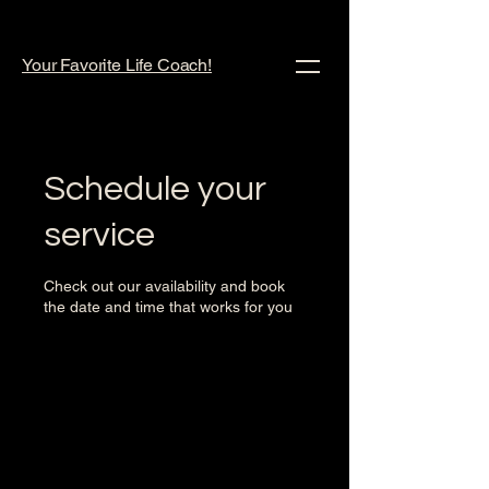
Your Favorite Life Coach!
Schedule your
service
Check out our availability and book
the date and time that works for you