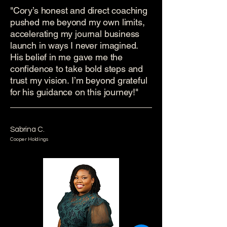
"Cory’s honest and direct coaching
pushed me beyond my own limits,
accelerating my journal business
launch in ways I never imagined.
His belief in me gave me the
confidence to take bold steps and
trust my vision. I’m beyond grateful
for his guidance on this journey!"
Sabrina C.
Cooper Holdings