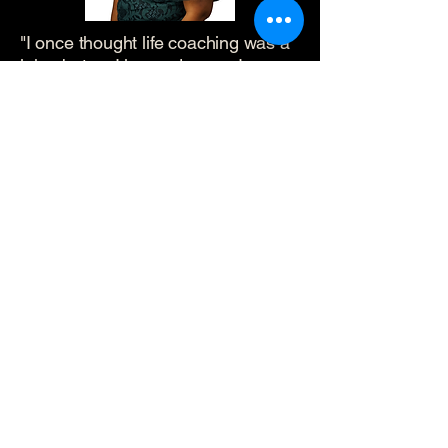
"I once thought life coaching was a
joke, but as I learned more, I
became interested and decided to
try it. Working with Cory helped me
organize my personal and business
spaces, improving the flow of both.
The coaching program taught me to
identify self-doubt and build
confidence, which boosted my
interactions with clients. My biggest
takeaways were recognizing where
I need help, when to implement
systems, and how to navigate
uncertainty. This program has been
a game changer for my home and
business!"