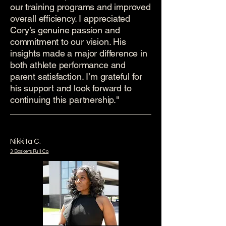
our training programs and improved
overall efficiency. I appreciated
Cory’s genuine passion and
commitment to our vision. His
insights made a major difference in
both athlete performance and
parent satisfaction. I’m grateful for
his support and look forward to
continuing this partnership."
Nikkita C.
3 Baskets Full Co.