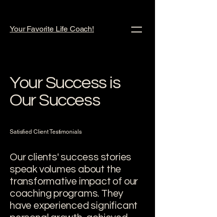
Your Favorite Life Coach!
Your Success is
Our Success
Satisfied Client Testimonials
Our clients' success stories
speak volumes about the
transformative impact of our
coaching programs. They
have experienced significant