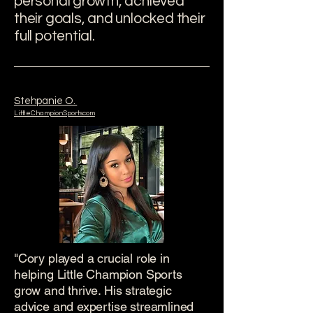
personal growth, achieved
their goals, and unlocked their
full potential.
Stehpanie O.
LittleChampionSports.com
"Cory played a crucial role in
helping Little Champion Sports
grow and thrive. His strategic
advice and expertise streamlined