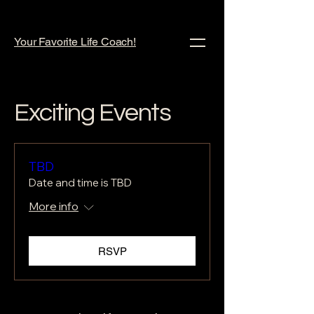
Your Favorite Life Coach!
Exciting Events
TBD
Date and time is TBD
More info
RSVP