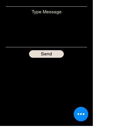
Type Message
Send