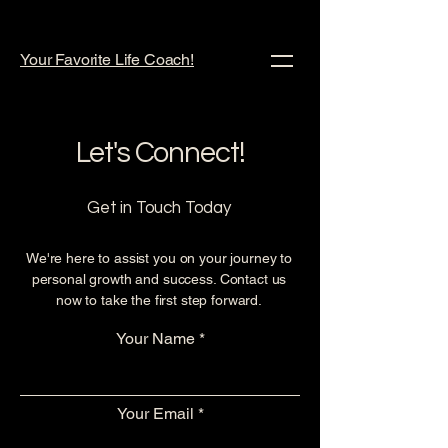
Your Favorite Life Coach!
Let's Connect!
Get in Touch Today
We're here to assist you on your journey to
personal growth and success. Contact us
now to take the first step forward.
Your Name
Your Email